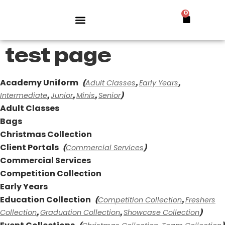
0
test page
Academy Uniform
Adult Classes
Early Years
(
,
,
Intermediate
Junior
Minis
Senior
,
,
,
)
Adult Classes
Bags
Christmas Collection
Client Portals
Commercial Services
(
)
Commercial Services
Competition Collection
Early Years
Education Collection
Competition Collection
Freshers
(
,
Collection
Graduation Collection
Showcase Collection
,
,
)