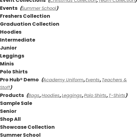
Event Collections
Christmas Collection
Team Collection
(
,
)
Events
Summer School
(
)
Freshers Collection
Graduation Collection
Hoodies
Intermediate
Junior
Leggings
Minis
Polo Shirts
Pro Hub® Demo
Academy Uniform
Events
Teachers &
(
,
,
Staff
)
Products
Bags
Hoodies
Leggings
Polo Shirts
T-Shirts
(
,
,
,
,
)
Sample Sale
Senior
Shop All
Showcase Collection
Summer School